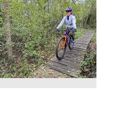
Contact Us