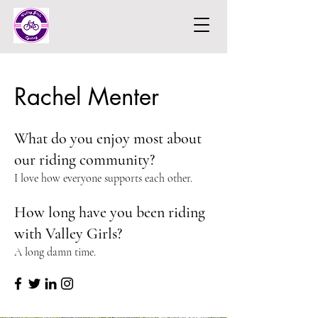
Rachel Menter
What do you enjoy most about
our riding community?
I love how everyone supports each other.
How long have you been riding
with Valley Girls?
A long damn time.