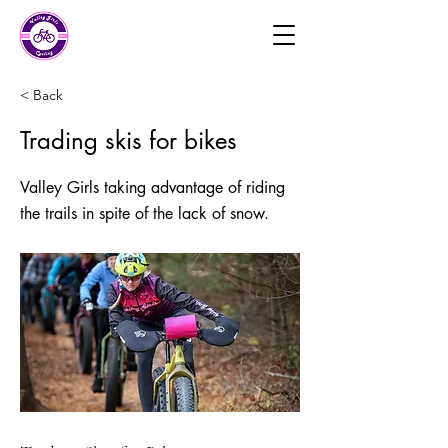
< Back
Trading skis for bikes
Valley Girls taking advantage of riding
the trails in spite of the lack of snow.